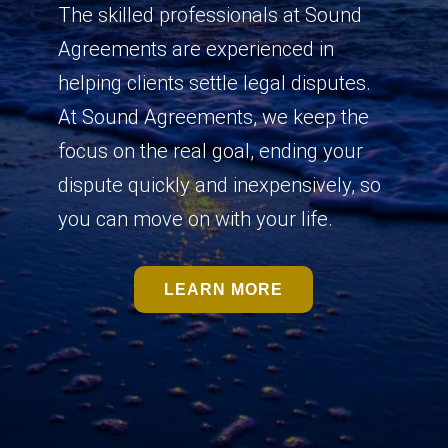
The skilled professionals at Sound
Agreements are experienced in
helping clients settle legal disputes.
At Sound Agreements, we keep the
focus on the real goal, ending your
dispute quickly and inexpensively, so
you can move on with your life.
LEARN MORE