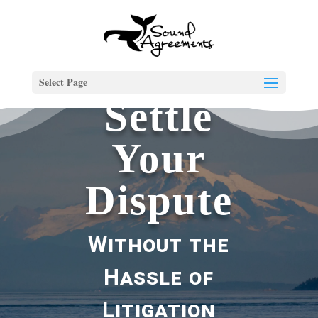
Select Page
Settle
Your
Dispute
Without the
Hassle of
Litigation