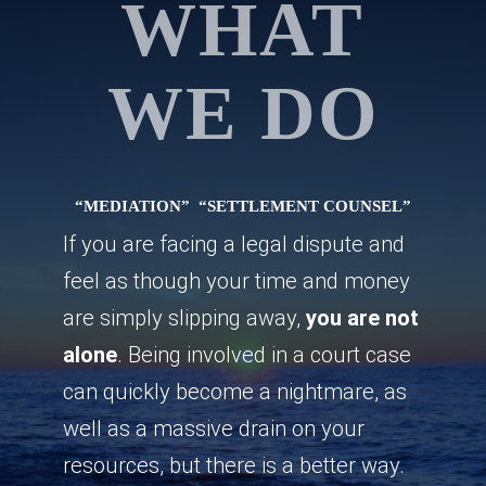
WHAT
WE DO
“MEDIATION”
“SETTLEMENT COUNSEL”
If you are facing a legal dispute and
feel as though your time and money
are simply slipping away,
you are not
alone
. Being involved in a court case
can quickly become a nightmare, as
well as a massive drain on your
resources, but there is a better way.