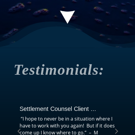
Testimonials:
Settlement Counsel Client ...
Se
“I hope to never be in a situation where I
“T
have to work with you again! But if it does
mir
come up I know where to go.” – M
sav