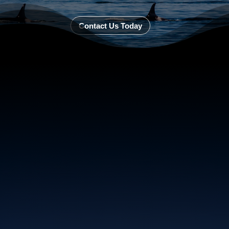
Contact Us Today